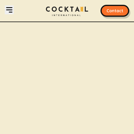
Contact