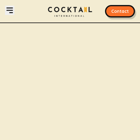
Contact